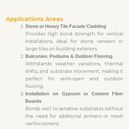
Applications Areas
Stone or Heavy Tile Facade Cladding
Provides high bond strength for vertical
installations, ideal for stone veneers or
large tiles on building exteriors.
Balconies, Podiums & Outdoor Flooring
Withstands weather variations, thermal
shifts, and substrate movement, making it
perfect for semi-open and outdoor
flooring.
Installation on Gypsum or Cement Fiber
Boards
Bonds well to sensitive substrates without
the need for additional primers or mesh
reinforcement.