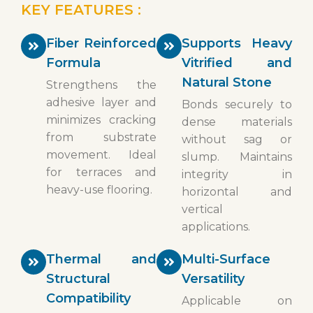
KEY FEATURES :
Fiber Reinforced
Supports Heavy
Formula
Vitrified and
Natural Stone
Strengthens the
adhesive layer and
Bonds securely to
minimizes cracking
dense materials
from substrate
without sag or
movement. Ideal
slump. Maintains
for terraces and
integrity in
heavy-use flooring.
horizontal and
vertical
applications.
Thermal and
Multi-Surface
Structural
Versatility
Compatibility
Applicable on