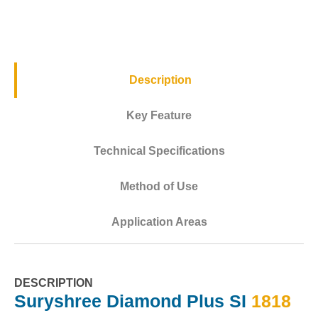
Description
Key Feature
Technical Specifications
Method of Use
Application Areas
DESCRIPTION
Suryshree Diamond Plus SI
1818