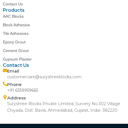
Contact Us
Products
AAC Blocks
Block Adhesive
Tile Adhesives
Epoxy Grout
Cement Grout
Gypsum Plaster
Contact Us
Email
customercare@suryshreeblocks.com
Phone
+91 6359959665
Address
Suryshree Blocks Private Limited, Survery No.302 Village
Chiyada, Dist. Bavla, Ahmedabad, Gujarat, India- 382220