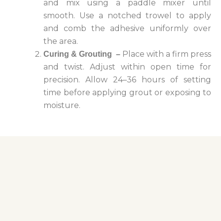
and mix using a paddle mixer until
smooth.
Use a notched trowel to apply
and comb the adhesive uniformly over
the area.
Place with a firm press
Curing & Grouting
–
and twist. Adjust within open time for
precision.
Allow 24–36 hours of setting
time before applying grout or exposing to
moisture.