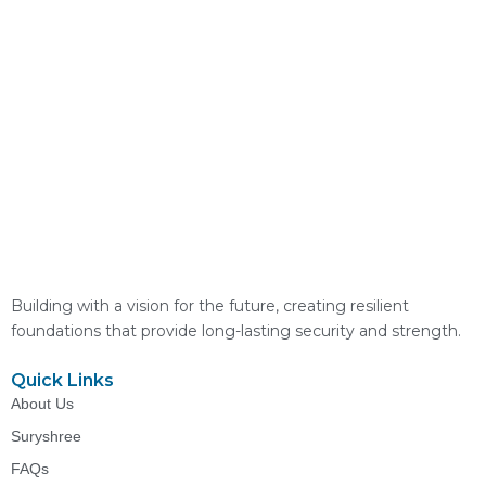
Building with a vision for the future, creating resilient
foundations that provide long-lasting security and strength.
Quick Links
About Us
Suryshree
FAQs