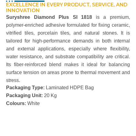
EXCELLENCE IN EVERY PRODUCT, SERVICE, AND
INNOVATION
Suryshree
Diamond Plus SI 1818
is a premium,
polymer-enriched adhesive formulated for fixing ceramic,
vitrified tiles, porcelain tiles, and natural stones. It is
tailored for high-performance demands in both internal
and external applications, especially where flexibility,
water resistance, and substrate compatibility are critical.
Its
fiber
-reinforced blend makes it ideal for balancing
surface tension on areas prone to thermal movement and
stress.
Packaging Type:
Laminated HDPE Bag
Packaging Unit:
20 Kg
Colours:
White