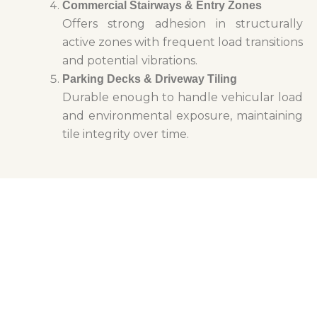
Commercial Stairways & Entry Zones
Offers strong adhesion in structurally
active zones with frequent load transitions
and potential vibrations.
Parking Decks & Driveway Tiling
Durable enough to handle vehicular load
and environmental exposure, maintaining
tile integrity over time.