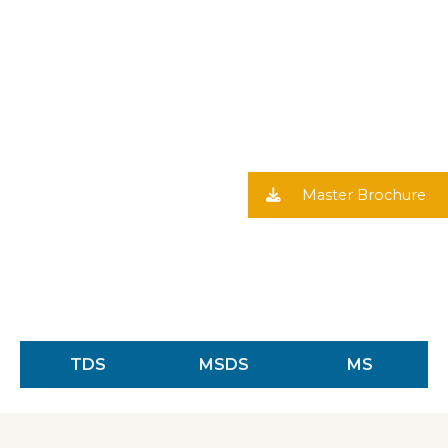
Master Brochure
TDS
MSDS
MS