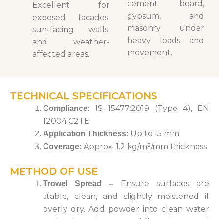
cement board,
Excellent for
gypsum, and
exposed facades,
masonry under
sun-facing walls,
heavy loads and
and weather-
movement.
affected areas.
TECHNICAL SPECIFICATIONS
IS 15477:2019 (Type 4), EN
Compliance
:
12004 C2TE
Up to 15 mm
Application Thickness
:
Approx. 1.2 kg/m²/mm thickness
Coverage
:
METHOD OF USE
Ensure surfaces are
Trowel Spread
–
stable, clean, and slightly moistened if
overly dry.
Add powder into clean water