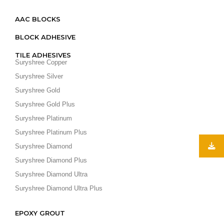
AAC BLOCKS
BLOCK ADHESIVE
TILE ADHESIVES
Suryshree Copper
Suryshree Silver
Suryshree Gold
Suryshree Gold Plus
Suryshree Platinum
Suryshree Platinum Plus
Suryshree Diamond
Suryshree Diamond Plus
Suryshree Diamond Ultra
Suryshree Diamond Ultra Plus
EPOXY GROUT