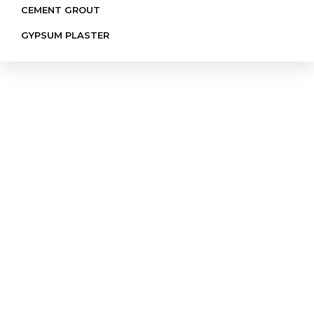
CEMENT GROUT
GYPSUM PLASTER